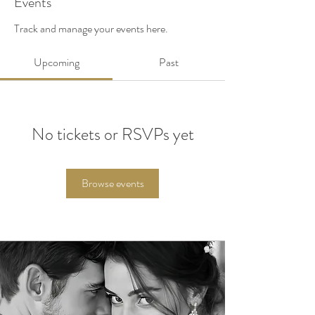
Events
Track and manage your events here.
Upcoming
Past
No tickets or RSVPs yet
Browse events