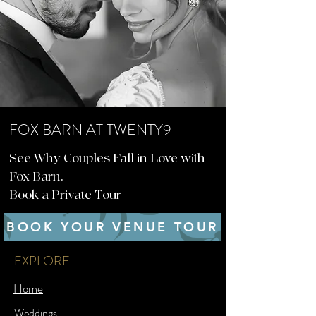
FOX BARN AT TWENTY9
See Why Couples Fall in Love with
Fox Barn.
Book a Private Tour
BOOK YOUR VENUE TOUR
EXPLORE
Home
Weddings