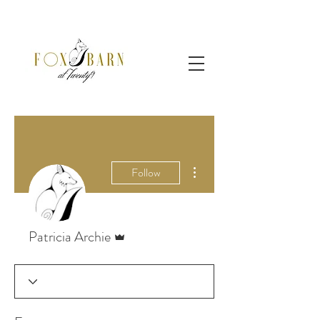
More actions
Follow
Admin
Patricia Archie