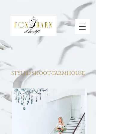
STYLED SHOOT-FARMHOUSE