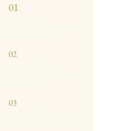
01
Discovery Tour
Walk the property and picture
your day in every space
02
Vision Session
Layout, flow and details shaped
around your story.
03
Vendor Curation
Partner introductions from our
trusted network.