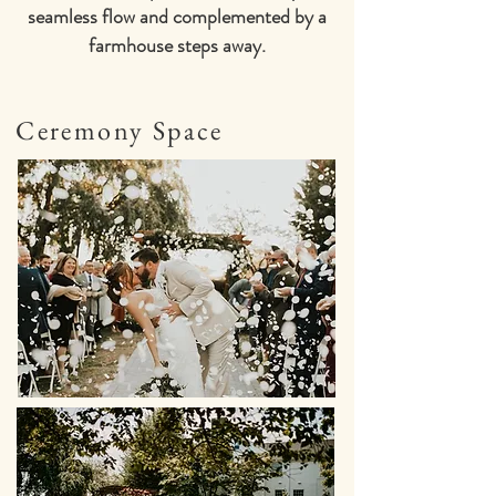
seamless flow and complemented by a
farmhouse steps away.
Ceremony Space