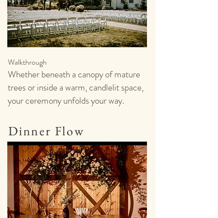
Walkthrough
Whether beneath a canopy of mature
trees or inside a warm, candlelit space,
your ceremony unfolds your way.
Dinner Flow