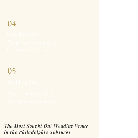
04
Coordination
Timeline and logistics
handled with care.
05
Wedding Day
A calm, elegant, fully
orchestrated celebration.
The Most Sought Out Wedding Venue
in the Philadelphia Subsurbs