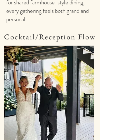
for shared farmhouse-style dining,
every gathering feels both grand and
personal.
Cocktail/Reception Flow