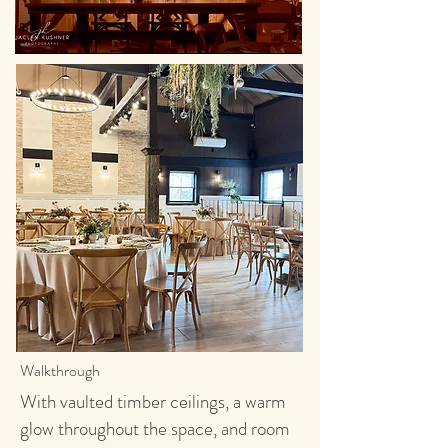
Walkthrough
With vaulted timber ceilings, a warm
glow throughout the space, and room