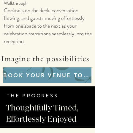
Walkthrough
Cocktails on the deck, conversation
flowing, and guests moving effortlessly
from one space to the next as your
celebration transitions seamlessly into the
reception.
Imagine the possibilities
BOOK YOUR VENUE TOUR
THE PROGRESS
Thoughtfully Timed,
Effortlessly Enjoyed