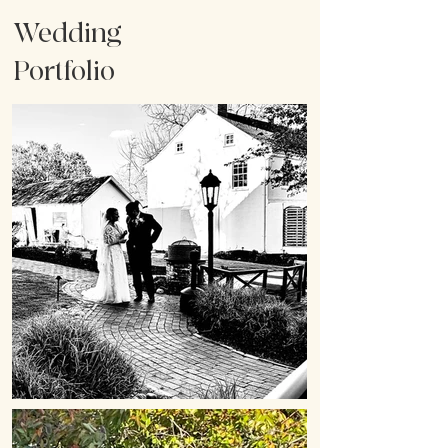
Wedding
Portfolio