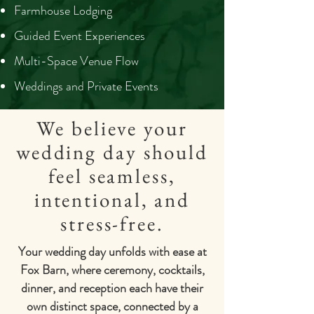
Farmhouse Lodging
Guided Event Experiences
Multi-Space Venue Flow
Weddings and Private Events
We believe your
wedding day should
feel seamless,
intentional, and
stress-free.
Your wedding day unfolds with ease at
Fox Barn, where ceremony, cocktails,
dinner, and reception each have their
own distinct space, connected by a