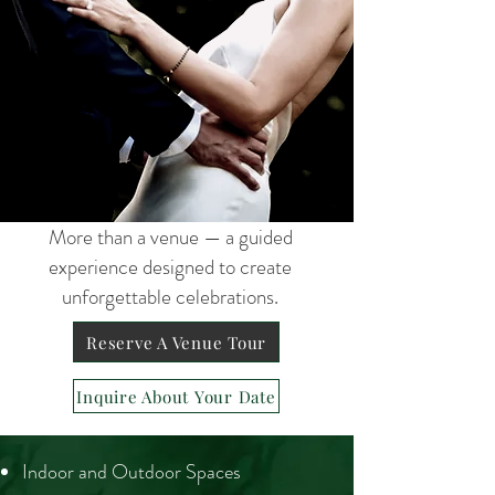
More than a venue — a guided
experience designed to create
unforgettable celebrations.
Reserve A Venue Tour
Inquire About Your Date
Indoor and Outdoor Spaces