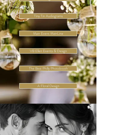
Tiny Tin Audiograms
Main Event MainLine
VB Ellen Events & Design
The Best Philly Photobooth
A Floral Design