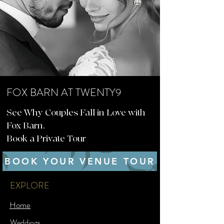
FOX BARN AT TWENTY9
See Why Couples Fall in Love with
Fox Barn.
Book a Private Tour
BOOK YOUR VENUE TOUR
EXPLORE
Home
Weddings