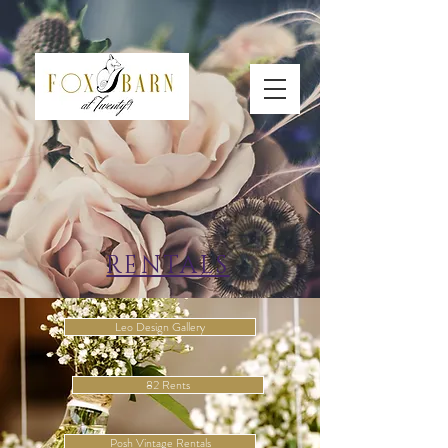
RENTALS
Leo Design Gallery
82 Rents
Posh Vintage Rentals