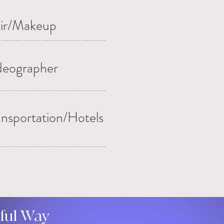
ir/Makeup
deographer
ansportation/Hotels
gful Way