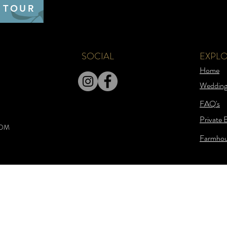
 TOUR
SOCIAL
EXPL
Home
Wedding
FAQ's
Private 
COM
Farmhou