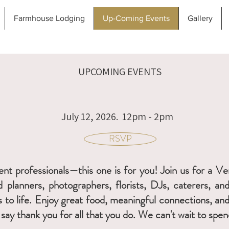
Farmhouse Lodging
Up-Coming Events
Gallery
UPCOMING EVENTS
July 12, 2026. 12pm - 2pm
RSVP
event professionals—this one is for you! Join us for a 
 planners, photographers, florists, DJs, caterers, an
s to life. Enjoy great food, meaningful connections, a
say thank you for all that you do. We can't wait to sp