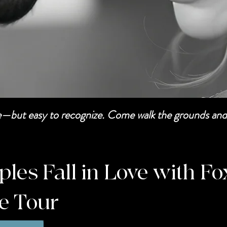
be—but easy to recognize. Come walk the grounds and 
es Fall in Love with Fo
te Tour