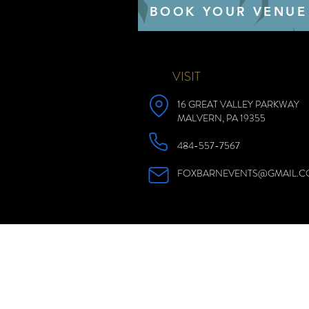
BOOK YOUR VENUE
VISIT
16 GREAT VALLEY PARKWAY
MALVERN, PA 19355
484-557-7567
FOXBARNEVENTS@GMAIL.