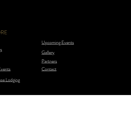
ORE
Upcoming Events
s
Gallery
Partners
Events
Contact
se Lodging