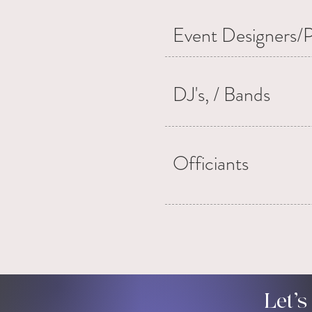
Event Designers/P
DJ's, / Bands
Officiants
Let’s