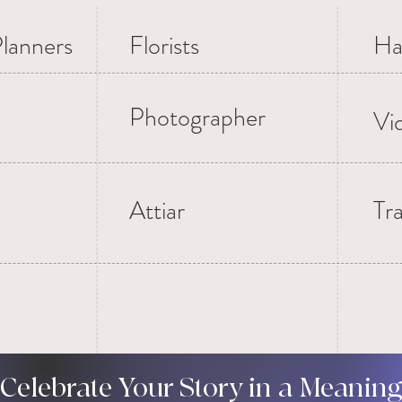
lanners
Florists
Ha
Photographer
Vi
Attiar
Tr
 Celebrate Your Story in a Meanin