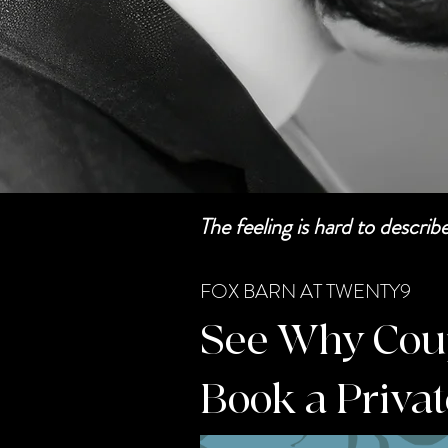
The feeling is hard to descri
FOX BARN AT TWENTY9
See Why Coupl
Book a Priva