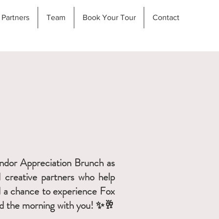
Partners
Team
Book Your Tour
Contact
Vendor Appreciation Brunch as
d creative partners who help
nd a chance to experience Fox
end the morning with you! ✨🥂