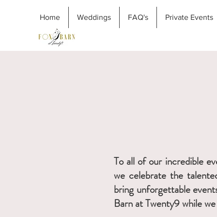
Home
Weddings
FAQ's
Private Events
To all of our incredible 
we celebrate the talented
bring unforgettable event
Barn at Twenty9 while we 