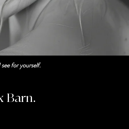
see for yourself.
x Barn.