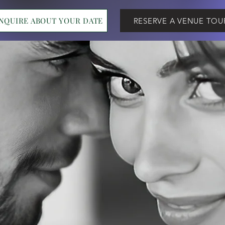
INQUIRE ABOUT YOUR DATE
RESERVE A VENUE TOU