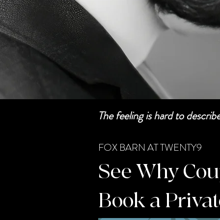
The feeling is hard to descri
FOX BARN AT TWENTY9
See Why Coupl
Book a Priva