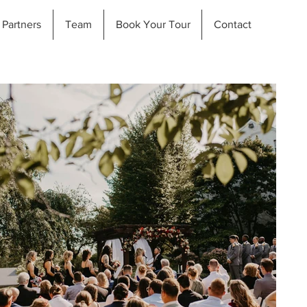
Partners
Team
Book Your Tour
Contact