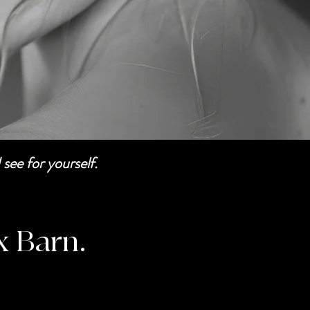
see for yourself.
x Barn.