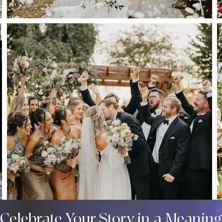
 Celebrate Your Story in a Meanin