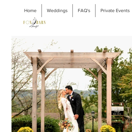
Home
Weddings
FAQ's
Private Events