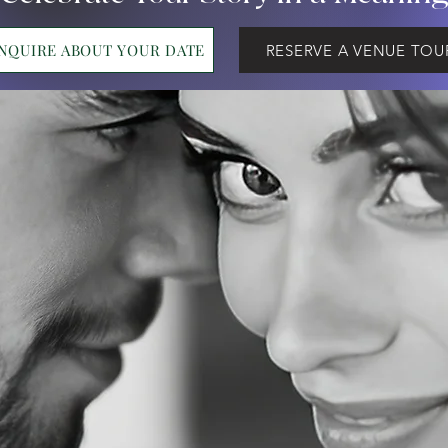
INQUIRE ABOUT YOUR DATE
RESERVE A VENUE TOU