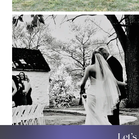
Let’s