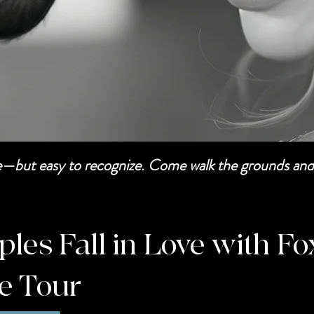
be—but easy to recognize. Come walk the grounds and 
es Fall in Love with Fo
te Tour