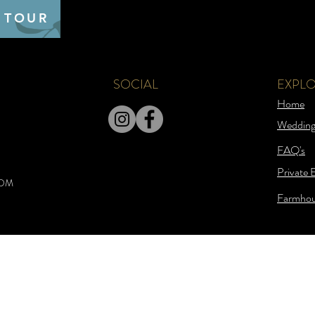
 TOUR
SOCIAL
EXPL
Home
Wedding
FAQ's
Private 
COM
Farmhou