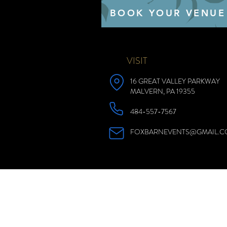
BOOK YOUR VENUE
VISIT
16 GREAT VALLEY PARKWAY
MALVERN, PA 19355
484-557-7567
FOXBARNEVENTS@GMAIL.