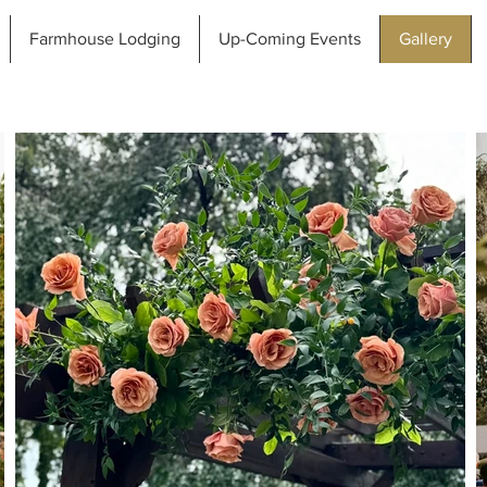
Farmhouse Lodging
Up-Coming Events
Gallery