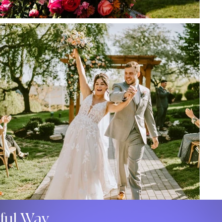
gful Way