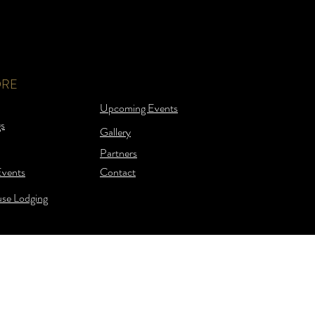
ORE
Upcoming Events
s
Gallery
Partners
Events
Contact
se Lodging