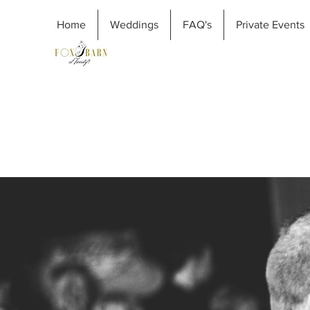
Home
Weddings
FAQ's
Private Events