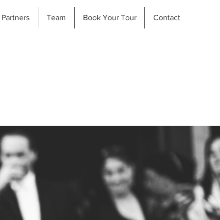
Partners
Team
Book Your Tour
Contact