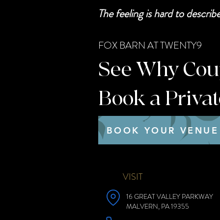
The feeling is hard to descri
FOX BARN AT TWENTY9
See Why Coupl
Book a Priva
BOOK YOUR VENUE
VISIT
16 GREAT VALLEY PARKWAY
MALVERN, PA 19355