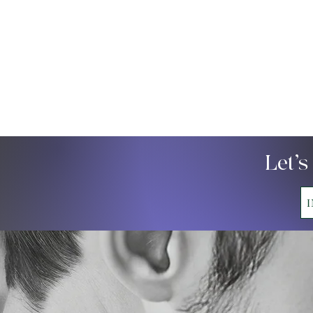
Let’s