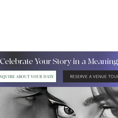
 Celebrate Your Story in a Meanin
INQUIRE ABOUT YOUR DATE
RESERVE A VENUE TOU