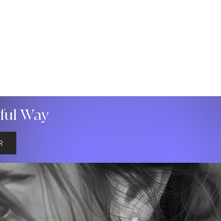
gful Way
R