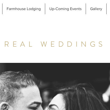
Farmhouse Lodging
Up-Coming Events
Gallery
REAL WEDDINGS