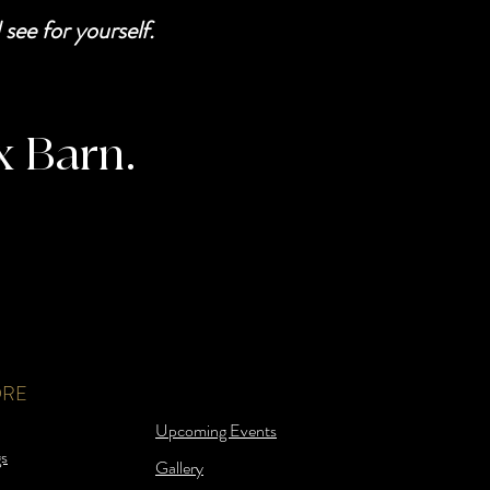
see for yourself.
x Barn.
ORE
Upcoming Events
s
Gallery