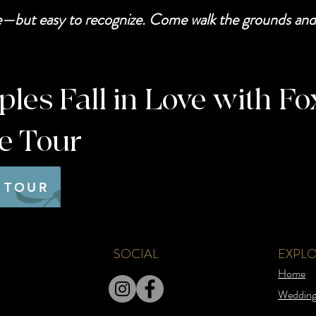
be—but easy to recognize. Come walk the grounds and 
es Fall in Love with Fo
te Tour
 TOUR
SOCIAL
EXPL
Home
Wedding