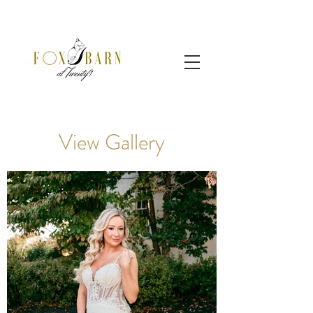
View Gallery