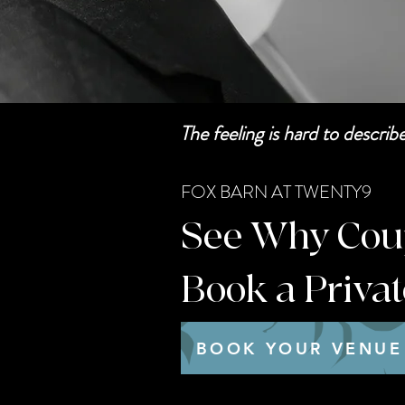
The feeling is hard to descri
FOX BARN AT TWENTY9
See Why Coupl
Book a Priva
BOOK YOUR VENUE