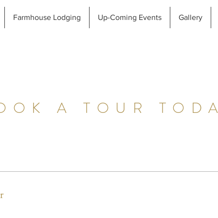
Farmhouse Lodging
Up-Coming Events
Gallery
OOK A TOUR TOD
r