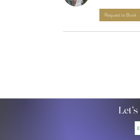
Request to Book
Let’s