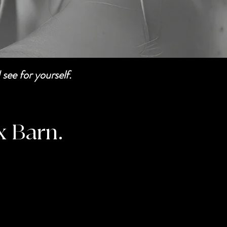
see for yourself.
x Barn.