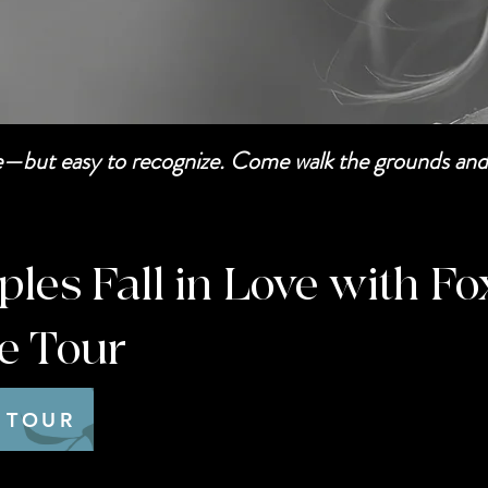
be—but easy to recognize. Come walk the grounds and 
es Fall in Love with Fo
te Tour
 TOUR