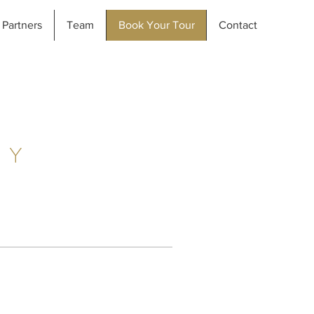
Partners
Team
Book Your Tour
Contact
AY