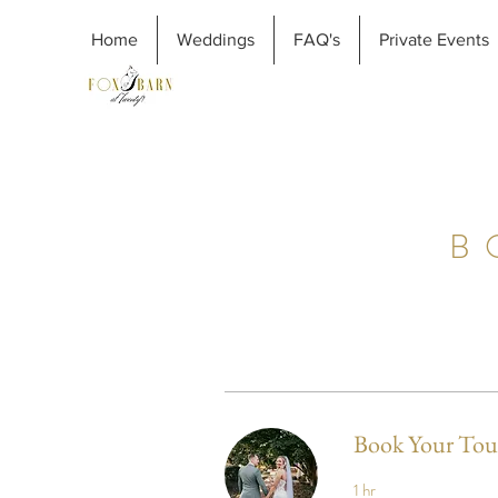
Home
Weddings
FAQ's
Private Events
B
Book Your Tou
1 hr