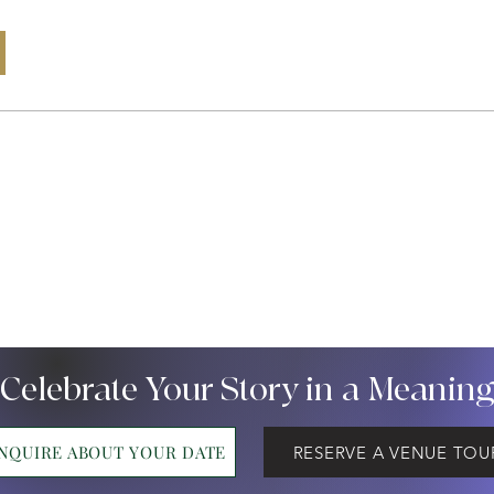
 Celebrate Your Story in a Meanin
INQUIRE ABOUT YOUR DATE
RESERVE A VENUE TOU