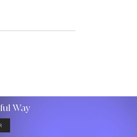
gful Way
R