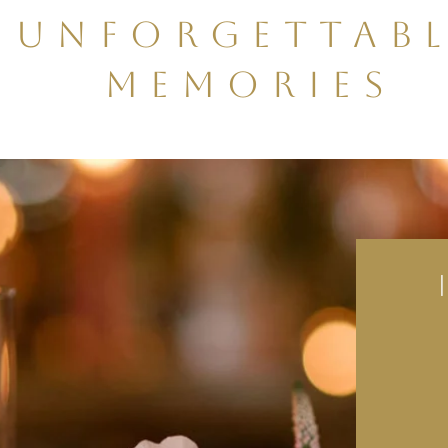
Unforgettab
Memories