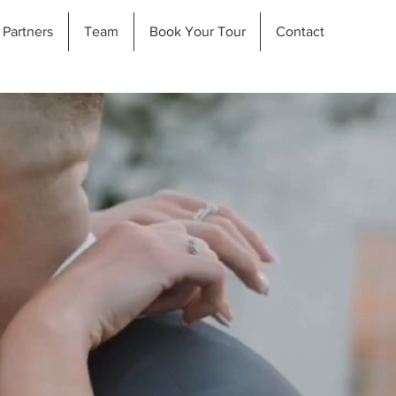
Partners
Team
Book Your Tour
Contact