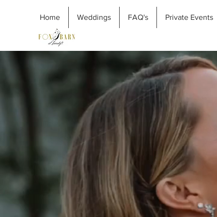
Home
Weddings
FAQ's
Private Events