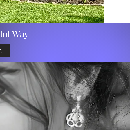
gful Way
R