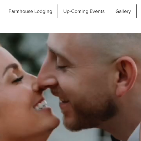
Farmhouse Lodging
Up-Coming Events
Gallery