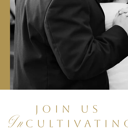
Join Us
In
Cultivatin