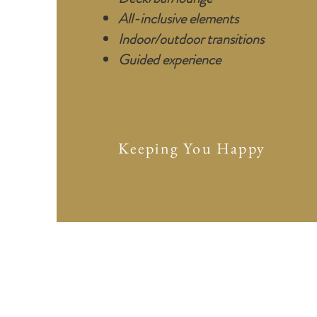
All-inclusive elements
Indoor/outdoor transitions
G
uided experience
Keeping You Happy