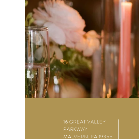
16 GREAT VALLEY
PARKWAY
MALVERN, PA 19355