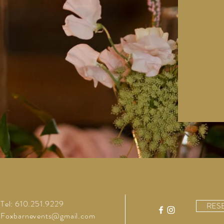
Tel: 610.251.9229
RES
Foxbarnevents@gmail.com