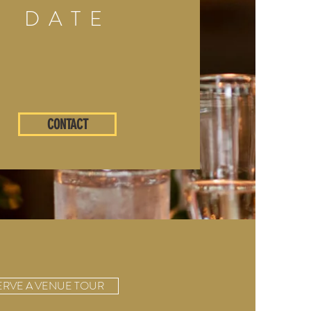
DATE
CONTACT
ERVE A VENUE TOUR