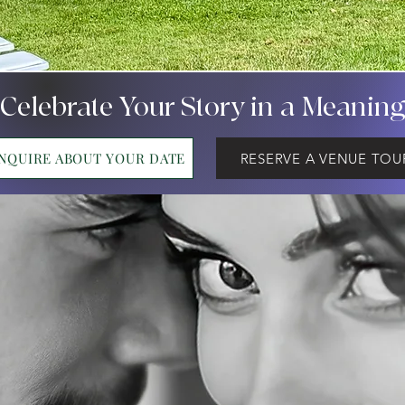
 Celebrate Your Story in a Meanin
INQUIRE ABOUT YOUR DATE
RESERVE A VENUE TOU