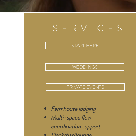
SERVICES
START HERE
WEDDINGS
PRIVATE EVENTS
Farmhouse lodging
Multi-space flow
coordination support
Deck/bar/lounge