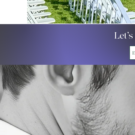
Let’s