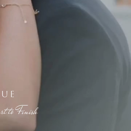
nue
t to Finish