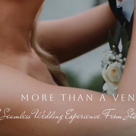
more than a ve
 Seamless Wedding Experience From Star