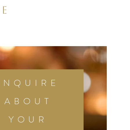
le
INQUIRE
ABOUT
YOUR