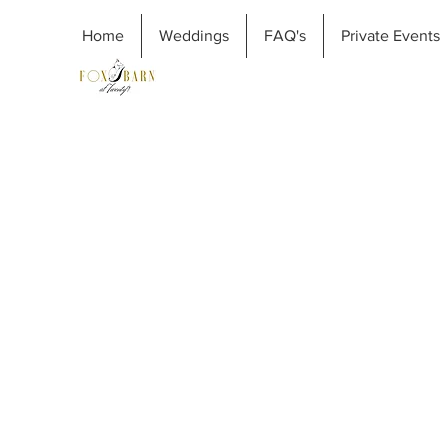
Home
Weddings
FAQ's
Private Events