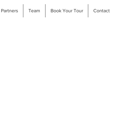
Partners
Team
Book Your Tour
Contact