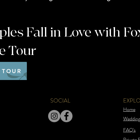
es Fall in Love with Fo
te Tour
 TOUR
SOCIAL
EXPL
Home
Wedding
FAQ's
Private 