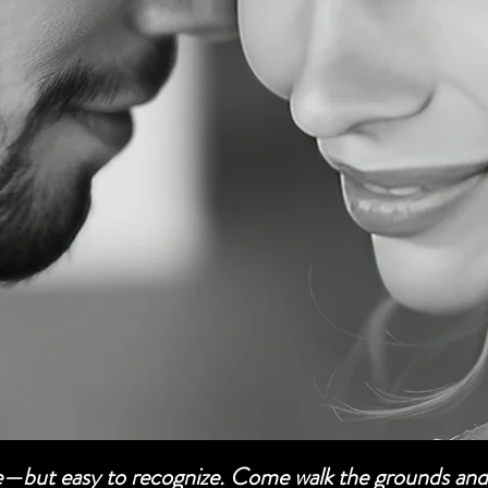
be—but easy to recognize. Come walk the grounds and 