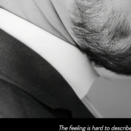
The feeling is hard to descri