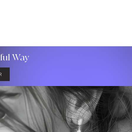
gful Way
R