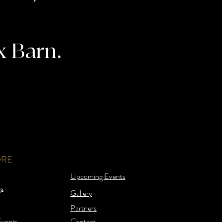
x Barn.
ORE
Upcoming Events
s
Gallery
Partners
Events
Contact