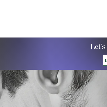
Let’s