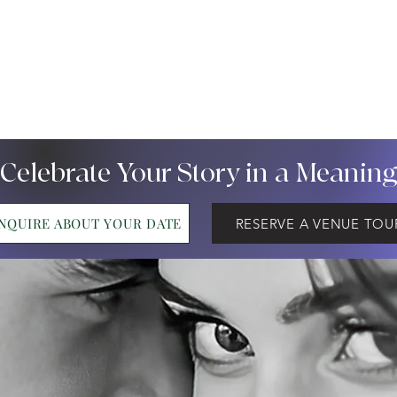
 Celebrate Your Story in a Meanin
INQUIRE ABOUT YOUR DATE
RESERVE A VENUE TOU