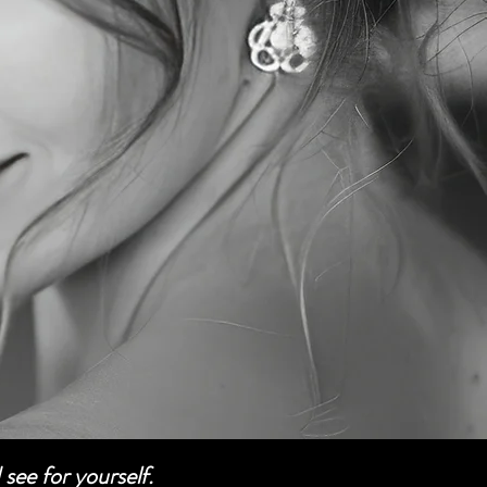
see for yourself.