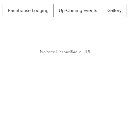
Farmhouse Lodging
Up-Coming Events
Gallery
No form ID specified in URL