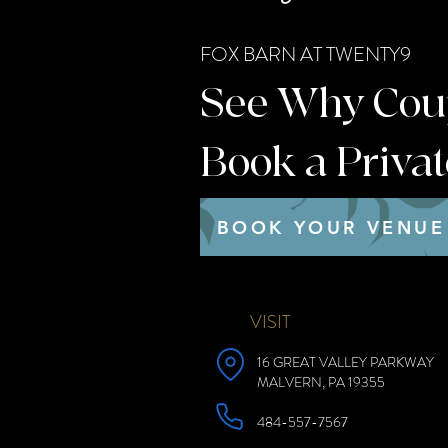
FOX BARN AT TWENTY9
See Why Coupl
Book a Priva
BOOK YOUR VENUE
VISIT
16 GREAT VALLEY PARKWAY
MALVERN, PA 19355
484-557-7567