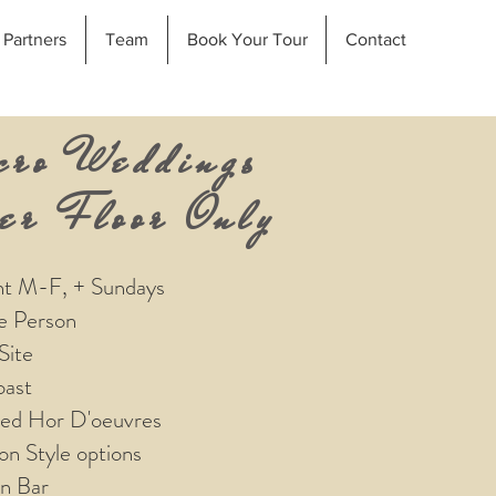
Partners
Team
Book Your Tour
Contact
cro Weddings
er Floor Only
nt M-F, + Sundays
e Person
Site
ast
sed Hor D'oeuvres
ion Style options
n Bar