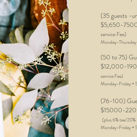
(35 guests -u
$5,
650-750
service Fee)
Monday-Thursday
(50 to 75) G
$12,000-1900
service Fee
)
Monday-Friday
+ 
(76-100) Gu
$15000
-
22
(plus 6
%
tax/20% 
Monday-Friday
+ 