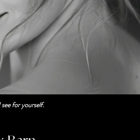
see for yourself.