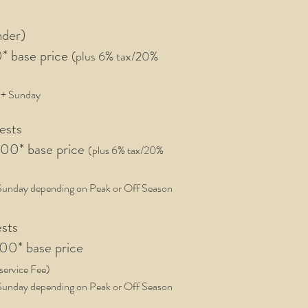
nder)
0
* base price
(plus 6% tax/20%
+ Sunday
uests
0* base price
(plus 6
%
tax/20%
Sunday depending on Peak or Off Season
ests
000
* base price
service Fee
)
Sunday depending on Peak or Off Season