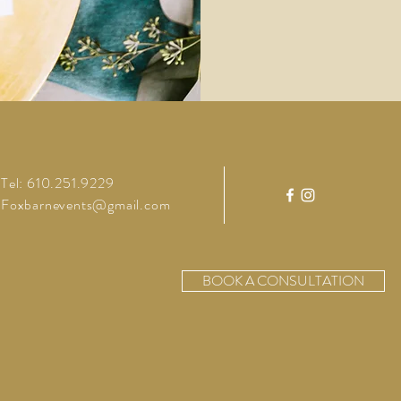
Tel: 610.251.9229
Foxbarnevents@gmail.com
BOOK A CONSULTATION