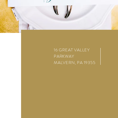
16 GREAT VALLEY
PARKWAY
MALVERN, PA 19355