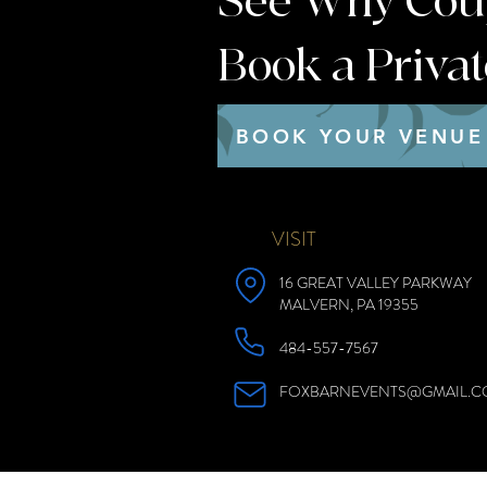
See Why Coupl
Book a Priva
BOOK YOUR VENUE
VISIT
16 GREAT VALLEY PARKWAY
MALVERN, PA 19355
484-557-7567
FOXBARNEVENTS@GMAIL.