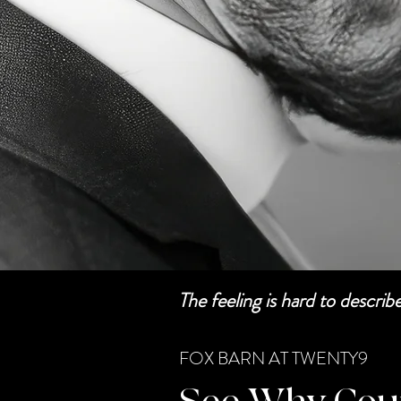
The feeling is hard to descri
FOX BARN AT TWENTY9