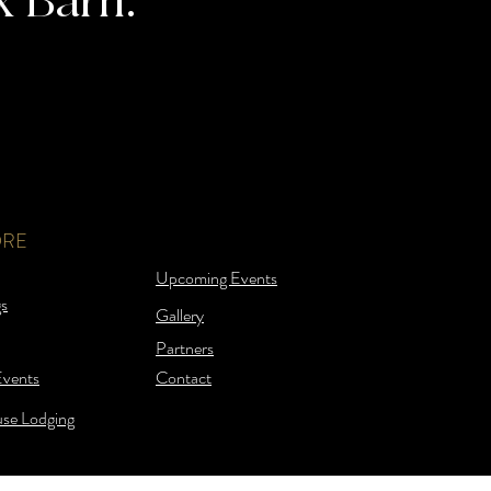
x Barn.
ORE
Upcoming Events
s
Gallery
Partners
Events
Contact
se Lodging