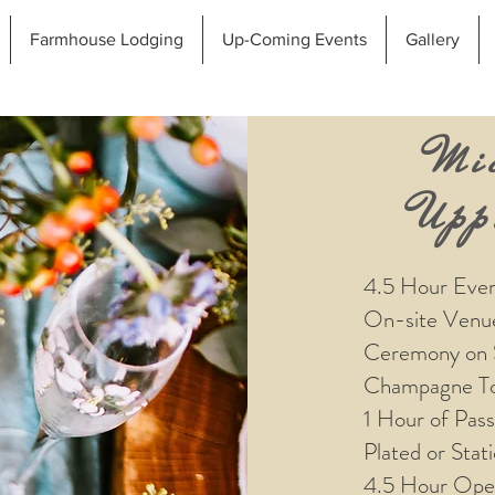
Farmhouse Lodging
Up-Coming Events
Gallery
Mi
Upp
4.5 Hour Eve
On-site Venu
Ceremony on 
Champagne To
1 Hour of Pas
Plated or Stat
4.5 Hour Ope