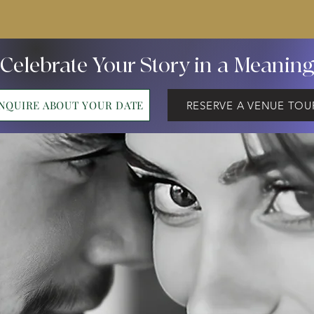
 Celebrate Your Story in a Meanin
INQUIRE ABOUT YOUR DATE
RESERVE A VENUE TOU