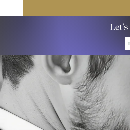
Let’s