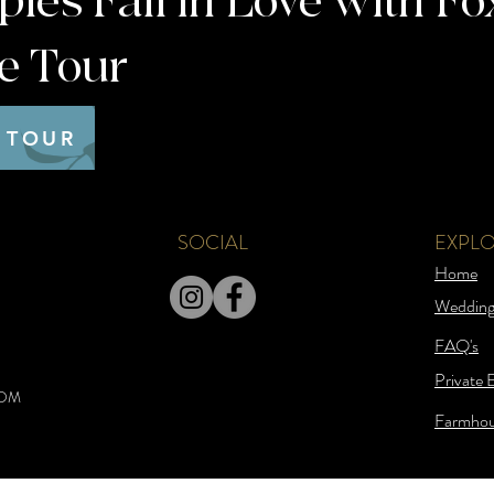
es Fall in Love with Fo
te Tour
 TOUR
SOCIAL
EXPL
Home
Wedding
FAQ's
Private 
COM
Farmhou