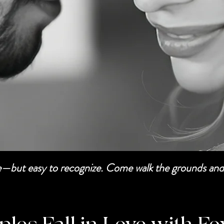
be—but easy to recognize. Come walk the grounds and 