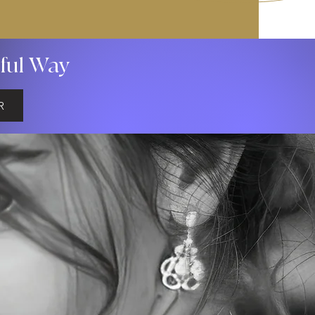
gful Way
R