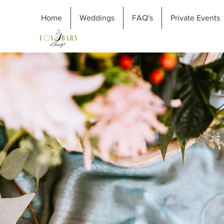
Home
Weddings
FAQ's
Private Events