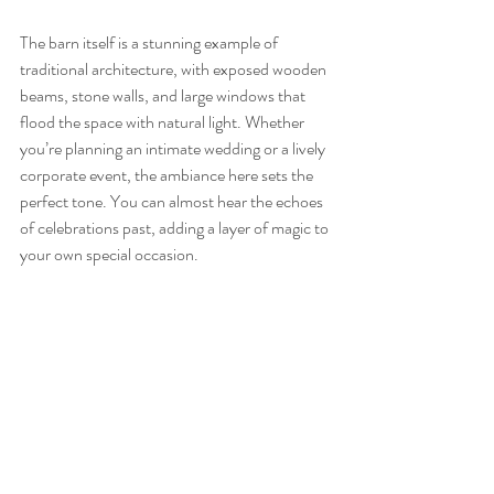
The barn itself is a stunning example of 
traditional architecture, with exposed wooden 
beams, stone walls, and large windows that 
flood the space with natural light. Whether 
you’re planning an intimate wedding or a lively 
corporate event, the ambiance here sets the 
perfect tone. You can almost hear the echoes 
of celebrations past, adding a layer of magic to 
your own special occasion.