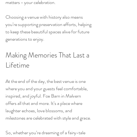
matters - your celebration.
Choosing a venue with history also means 
you’re supporting preservation efforts, helping 
to keep these beautiful spaces alive for future 
generations to enjoy.
Making Memories That Last a 
Lifetime
At the end of the day, the best venue is one 
where you and your guests feel comfortable, 
inspired, and joyful. Fox Barn in Malvern 
offers all that and more. It’s a place where 
laughter echoes, love blossoms, and 
milestones are celebrated with style and grace.
So, whether you’re dreaming of a fairy-tale 