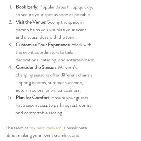
Book Early
: Popular dates fill up quickly, 
so secure your spot as soon as possible.
Visit the Venue
: Seeing the space in 
person helps you visualize your event 
and discuss ideas with the team.
Customize Your Experience
: Work with 
the event coordinators to tailor 
decorations, catering, and entertainment.
Consider the Season
: Malvern’s 
changing seasons offer different charms 
- spring blooms, summer sunshine, 
autumn colors, or winter coziness.
Plan for Comfort
: Ensure your guests 
have easy access to parking, restrooms, 
and comfortable seating.
The team at 
fox barn malvern
 is passionate 
about making your event seamless and 