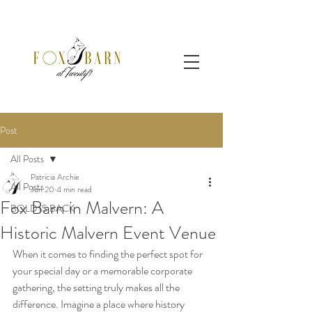
Post
All Posts
Patricia Archie
All Posts
Jun 20
4 min read
Fox Barn in Malvern: A
BOLD IS BACK
Historic Malvern Event Venue
When it comes to finding the perfect spot for 
your special day or a memorable corporate 
gathering, the setting truly makes all the 
difference. Imagine a place where history 