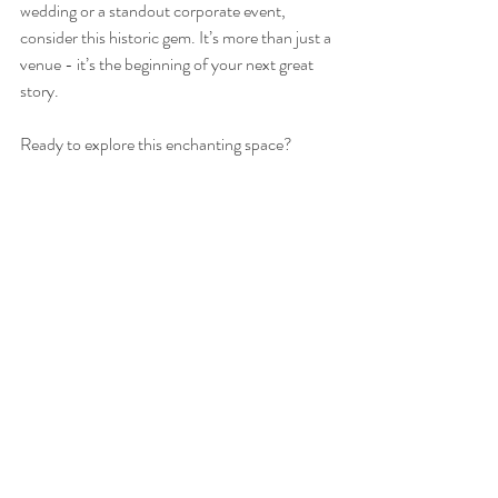
wedding or a standout corporate event, 
consider this historic gem. It’s more than just a 
venue - it’s the beginning of your next great 
story.
Ready to explore this enchanting space? 
Reach out to the team and start planning your 
unforgettable event today!
I hope this glimpse into Fox Barn in Malvern 
has sparked your imagination. Remember, the 
perfect venue is out there waiting to welcome 
you with open arms and a touch of history. 
Why not make Fox Barn your next destination 
for celebration?