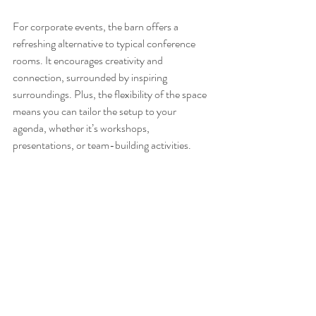
For corporate events, the barn offers a 
refreshing alternative to typical conference 
rooms. It encourages creativity and 
connection, surrounded by inspiring 
surroundings. Plus, the flexibility of the space 
means you can tailor the setup to your 
agenda, whether it’s workshops, 
presentations, or team-building activities.