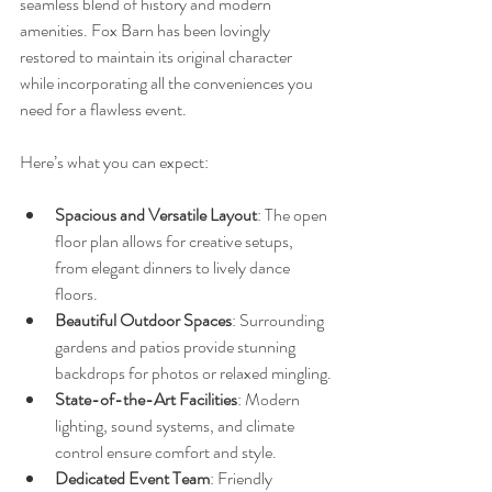
seamless blend of history and modern 
amenities. Fox Barn has been lovingly 
restored to maintain its original character 
while incorporating all the conveniences you 
need for a flawless event.
Here’s what you can expect:
Spacious and Versatile Layout
: The open 
floor plan allows for creative setups, 
from elegant dinners to lively dance 
floors.
Beautiful Outdoor Spaces
: Surrounding 
gardens and patios provide stunning 
backdrops for photos or relaxed mingling.
State-of-the-Art Facilities
: Modern 
lighting, sound systems, and climate 
control ensure comfort and style.
Dedicated Event Team
: Friendly 