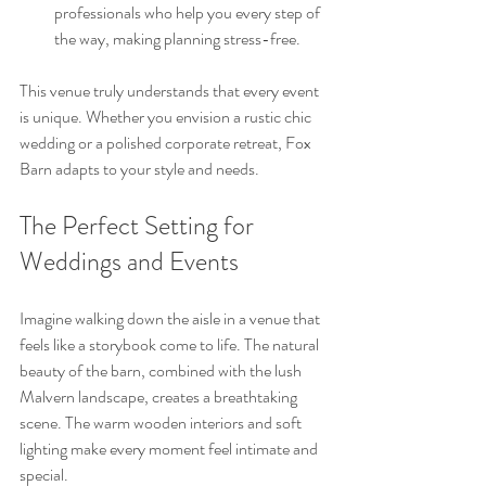
professionals who help you every step of 
the way, making planning stress-free.
This venue truly understands that every event 
is unique. Whether you envision a rustic chic 
wedding or a polished corporate retreat, Fox 
Barn adapts to your style and needs.
The Perfect Setting for 
Weddings and Events
Imagine walking down the aisle in a venue that 
feels like a storybook come to life. The natural 
beauty of the barn, combined with the lush 
Malvern landscape, creates a breathtaking 
scene. The warm wooden interiors and soft 
lighting make every moment feel intimate and 
special.