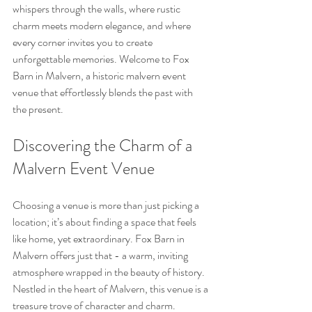
whispers through the walls, where rustic 
charm meets modern elegance, and where 
every corner invites you to create 
unforgettable memories. Welcome to Fox 
Barn in Malvern, a historic malvern event 
venue that effortlessly blends the past with 
the present.
Discovering the Charm of a 
Malvern Event Venue
Choosing a venue is more than just picking a 
location; it’s about finding a space that feels 
like home, yet extraordinary. Fox Barn in 
Malvern offers just that - a warm, inviting 
atmosphere wrapped in the beauty of history. 
Nestled in the heart of Malvern, this venue is a 
treasure trove of character and charm.