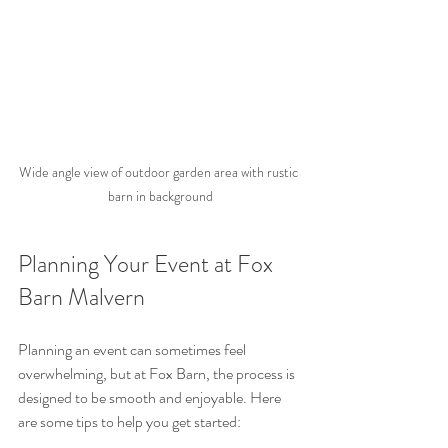
Wide angle view of outdoor garden area with rustic 
barn in background
Planning Your Event at Fox 
Barn Malvern
Planning an event can sometimes feel 
overwhelming, but at Fox Barn, the process is 
designed to be smooth and enjoyable. Here 
are some tips to help you get started: