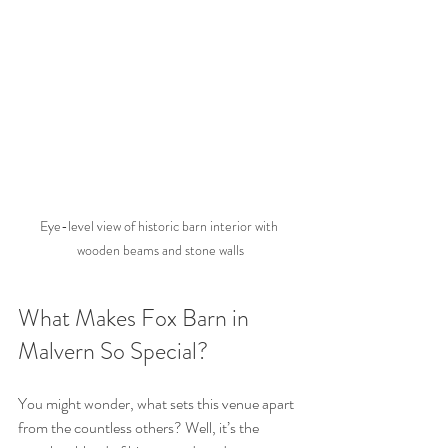
Eye-level view of historic barn interior with 
wooden beams and stone walls
What Makes Fox Barn in 
Malvern So Special?
You might wonder, what sets this venue apart 
from the countless others? Well, it’s the 