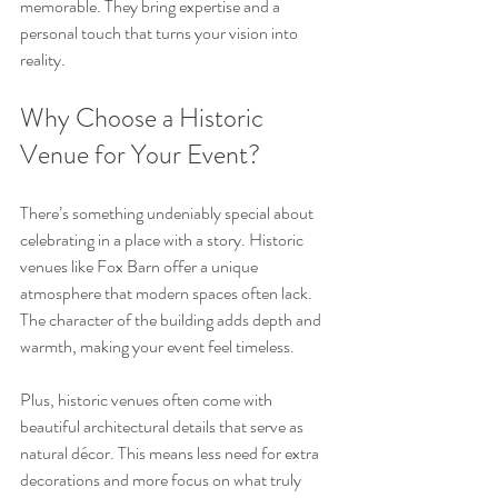
memorable. They bring expertise and a 
personal touch that turns your vision into 
reality.
Why Choose a Historic 
Venue for Your Event?
There’s something undeniably special about 
celebrating in a place with a story. Historic 
venues like Fox Barn offer a unique 
atmosphere that modern spaces often lack. 
The character of the building adds depth and 
warmth, making your event feel timeless.
Plus, historic venues often come with 
beautiful architectural details that serve as 
natural décor. This means less need for extra 
decorations and more focus on what truly 